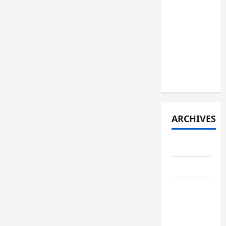
JURNAL
SPMB
2026
[JUMAT, 5
JUNI
2026]
ARCHIVES
June 2026
May 2026
April 2026
February
2026