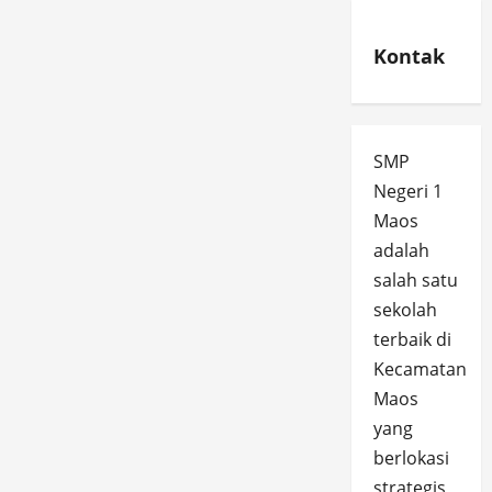
Kontak
SMP
Negeri 1
Maos
adalah
salah satu
sekolah
terbaik di
Kecamatan
Maos
yang
berlokasi
strategis