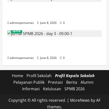
JURNAL SEMENTARA SPMB 2026
[SENIN, 8 JUNI 2026, PUKUL 10.30]
adminspensamas
June 8, 2026
0
spmb
JURNAL SEMENTARA SPMB 2026
[SENIN, 8 JUNI 2026, PUKUL 09.00]
adminspensamas
June 8, 2026
0
Home
Profil Sekolah
Profil Kepala Sekolah
Pelayanan Publik
Prestasi
Berita
Alumni
Informasi
Kelulusan
SPMB 2026
Copyright © All rights reserved.
|
MoreNews
by AF
themes.