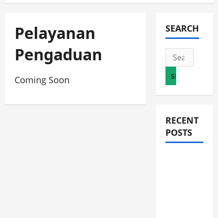
Pelayanan
SEARCH
Pengaduan
Search
for:
Coming Soon
RECENT
POSTS
JURNAL
AKHIR
SPMB
2026
[SENIN, 8