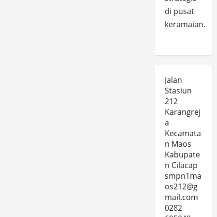
di pusat
keramaian.
Jalan
Stasiun
212
Karangrej
a
Kecamata
n Maos
Kabupate
n Cilacap
smpn1ma
os212@g
mail.com
0282