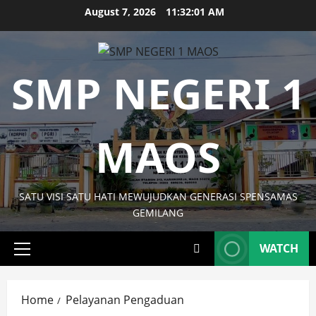
Skip
August 7, 2026
11:32:01 AM
to
content
SMP NEGERI 1
MAOS
SATU VISI SATU HATI MEWUJUDKAN GENERASI SPENSAMAS
GEMILANG
WATCH
Primary
Menu
Home
Pelayanan Pengaduan