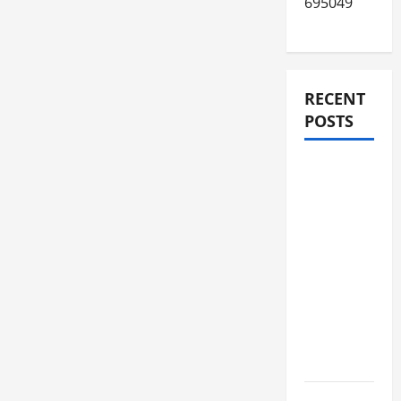
695049
RECENT
POSTS
JURNAL
AKHIR
SPMB
2026
[SENIN, 8
JUNI
2026,
PUKUL
12.00]
JURNAL