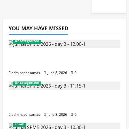
2026]
YOU MAY HAVE MISSED
Uncategorized
JURNAL AKHIR SPMB 2026 [SENIN, 8
JUNI 2026, PUKUL 12.00]
adminspensamas
June 8, 2026
0
Uncategorized
JURNAL SEMENTARA SPMB 2026
[SENIN, 8 JUNI 2026, PUKUL 11.15]
adminspensamas
June 8, 2026
0
spmb