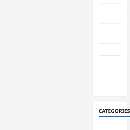
September
2022
August
2022
July 2022
June 2022
July 2021
June 2021
CATEGORIES
adiwiyata