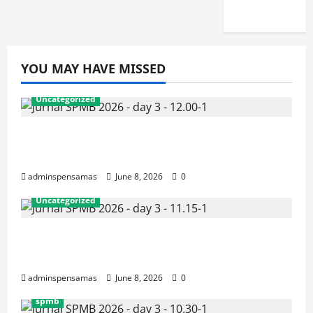
2026]
YOU MAY HAVE MISSED
Uncategorized
JURNAL AKHIR SPMB 2026 [SENIN, 8
JUNI 2026, PUKUL 12.00]
adminspensamas
June 8, 2026
0
Uncategorized
JURNAL SEMENTARA SPMB 2026
[SENIN, 8 JUNI 2026, PUKUL 11.15]
adminspensamas
June 8, 2026
0
spmb