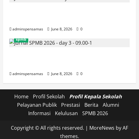
JURNAL SEMENTARA SPMB 2026
[SENIN, 8 JUNI 2026, PUKUL 10.30]
adminspensamas
June 8, 2026
0
spmb
JURNAL SEMENTARA SPMB 2026
[SENIN, 8 JUNI 2026, PUKUL 09.00]
adminspensamas
June 8, 2026
0
Home
Profil Sekolah
Profil Kepala Sekolah
Pelayanan Publik
Prestasi
Berita
Alumni
Informasi
Kelulusan
SPMB 2026
Copyright © All rights reserved.
|
MoreNews
by AF
themes.