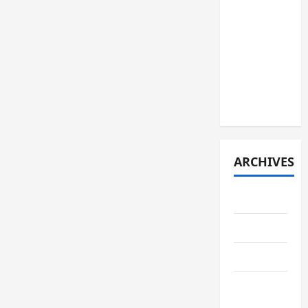
JURNAL
SPMB
2026
[JUMAT, 5
JUNI
2026]
ARCHIVES
June 2026
May 2026
April 2026
February
2026