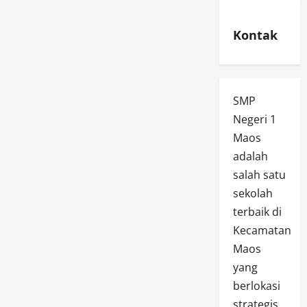
Kontak
SMP
Negeri 1
Maos
adalah
salah satu
sekolah
terbaik di
Kecamatan
Maos
yang
berlokasi
strategis