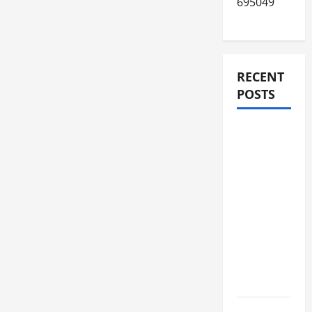
695049
RECENT
POSTS
JURNAL
AKHIR
SPMB
2026
[SENIN, 8
JUNI
2026,
PUKUL
12.00]
JURNAL