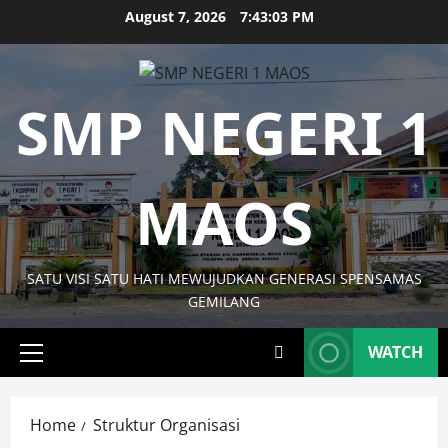
Skip
August 7, 2026
7:43:03 PM
to
content
SMP NEGERI 1
MAOS
SATU VISI SATU HATI MEWUJUDKAN GENERASI SPENSAMAS
GEMILANG
WATCH
Primary
Menu
Home
Struktur Organisasi