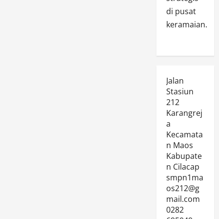
di pusat
keramaian.
Jalan
Stasiun
212
Karangrej
a
Kecamata
n Maos
Kabupate
n Cilacap
smpn1ma
os212@g
mail.com
0282