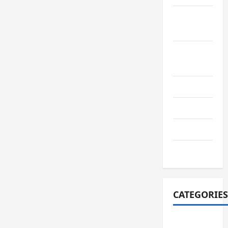
September
2022
August
2022
July 2022
June 2022
July 2021
June 2021
CATEGORIES
adiwiyata