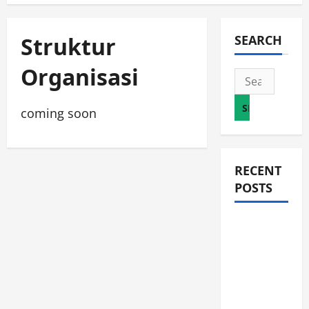
Struktur
SEARCH
Organisasi
Search
for:
coming soon
RECENT
POSTS
JURNAL
AKHIR
SPMB
2026
[SENIN, 8