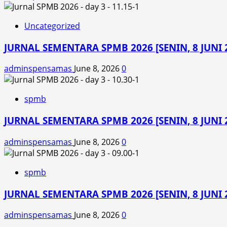
Uncategorized
JURNAL SEMENTARA SPMB 2026 [SENIN, 8 JUNI 2
adminspensamas
June 8, 2026
0
spmb
JURNAL SEMENTARA SPMB 2026 [SENIN, 8 JUNI 2
adminspensamas
June 8, 2026
0
spmb
JURNAL SEMENTARA SPMB 2026 [SENIN, 8 JUNI 2
adminspensamas
June 8, 2026
0