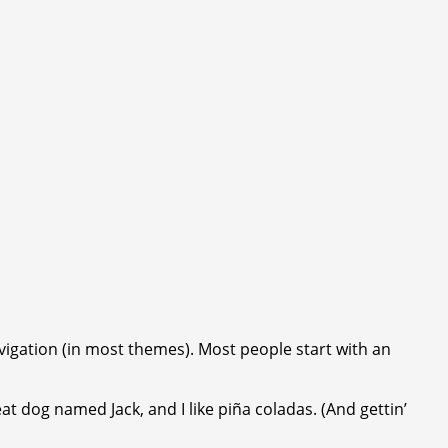
navigation (in most themes). Most people start with an
eat dog named Jack, and I like piña coladas. (And gettin’