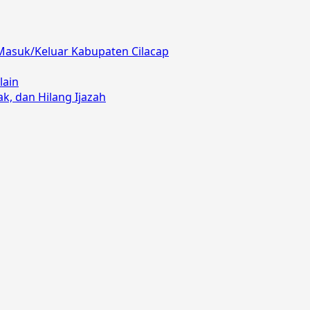
Masuk/Keluar Kabupaten Cilacap
lain
, dan Hilang Ijazah