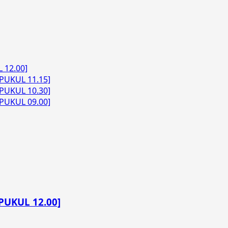
 12.00]
PUKUL 11.15]
PUKUL 10.30]
PUKUL 09.00]
PUKUL 12.00]