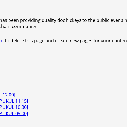
s been providing quality doohickeys to the public ever sin
Gotham community.
rd
to delete this page and create new pages for your conten
 12.00]
PUKUL 11.15]
PUKUL 10.30]
PUKUL 09.00]