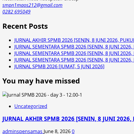
smpn1maos212@gmail.com
0282 695049
Recent Posts
JURNAL AKHIR SPMB 2026 [SENIN, 8 JUNI 2026, PUKUL
JURNAL SEMENTARA SPMB 2026 [SENIN, 8 JUNI 2026, 
JURNAL SEMENTARA SPMB 2026 [SENIN, 8 JUNI 2026, 
JURNAL SEMENTARA SPMB 2026 [SENIN, 8 JUNI 2026, 
JURNAL SPMB 2026 [JUMAT, 5 JUNI 2026]
You may have missed
Uncategorized
JURNAL AKHIR SPMB 2026 [SENIN, 8 JUNI 2026, 
adminspensamas
June 8, 2026
0