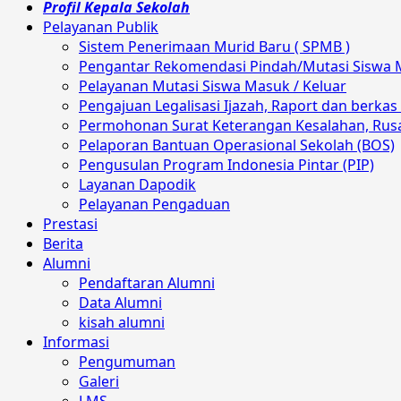
Profil Kepala Sekolah
Pelayanan Publik
Sistem Penerimaan Murid Baru ( SPMB )
Pengantar Rekomendasi Pindah/Mutasi Siswa 
Pelayanan Mutasi Siswa Masuk / Keluar
Pengajuan Legalisasi Ijazah, Raport dan berkas 
Permohonan Surat Keterangan Kesalahan, Rusak
Pelaporan Bantuan Operasional Sekolah (BOS)
Pengusulan Program Indonesia Pintar (PIP)
Layanan Dapodik
Pelayanan Pengaduan
Prestasi
Berita
Alumni
Pendaftaran Alumni
Data Alumni
kisah alumni
Informasi
Pengumuman
Galeri