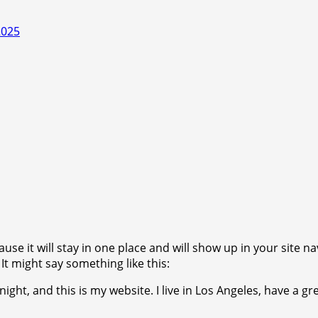
2025
ause it will stay in one place and will show up in your site 
It might say something like this:
ight, and this is my website. I live in Los Angeles, have a gr