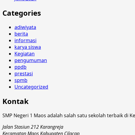
Categories
adiwiyata
berita
informasi
karya siswa
Kegiatan
pengumuman
ppdb
prestasi
spmb
Uncategorized
Kontak
SMP Negeri 1 Maos adalah salah satu sekolah terbaik di K
Jalan Stasiun 212 Karangreja
Kecamatan Maos Kabupaten Cilacap