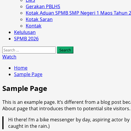
LMS
Gerakan PBLHS
Kotak Aduan SPMB SMP Negeri 1 Maos Tahun 
Kotak Saran
Kontak
Kelulusan
SPMB 2026
Search
for:
Watch
Home
Sample Page
Sample Page
This is an example page. It’s different from a blog post bec
About page that introduces them to potential site visitors. 
Hi there! I’m a bike messenger by day, aspiring actor by n
caught in the rain.)