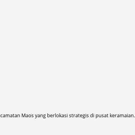
ecamatan Maos yang berlokasi strategis di pusat keramaian.