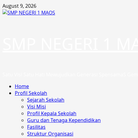
Skip
August 9, 2026
to
content
SMP NEGERI 1 M
Satu Visi Satu Hati Mewujudkan Generasi SpensamaS Gem
Primary
Home
Menu
Profil Sekolah
Sejarah Sekolah
Visi Misi
Profil Kepala Sekolah
Guru dan Tenaga Kependidikan
Fasilitas
Struktur Organisasi