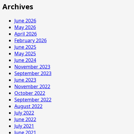
Archives
June 2026
May 2026
April 2026
February 2026
June 2025
May 2025
June 2024
November 2023
September 2023
June 2023
November 2022
October 2022
September 2022
August 2022
July 2022
June 2022
July 2021
June 2021