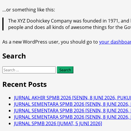
…or something like this:
The XYZ Doohickey Company was founded in 1971, and ha
people and does all kinds of awesome things for the 
As a new WordPress user, you should go to
your dashboa
Search
Search
for:
Recent Posts
JURNAL AKHIR SPMB 2026 [SENIN, 8 JUNI 2026, PUKUL
JURNAL SEMENTARA SPMB 2026 [SENIN, 8 JUNI 2026, 
JURNAL SEMENTARA SPMB 2026 [SENIN, 8 JUNI 2026, 
JURNAL SEMENTARA SPMB 2026 [SENIN, 8 JUNI 2026, 
JURNAL SPMB 2026 [JUMAT, 5 JUNI 2026]