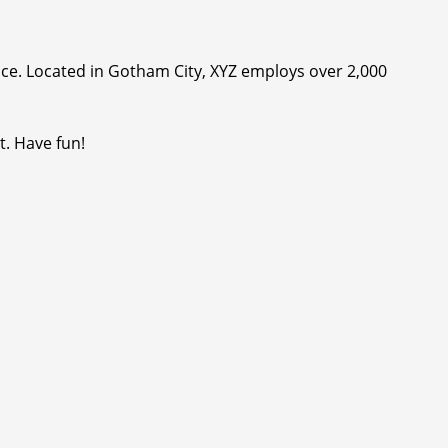
ce. Located in Gotham City, XYZ employs over 2,000
t. Have fun!