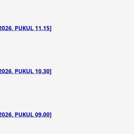
026, PUKUL 11.15]
026, PUKUL 10.30]
026, PUKUL 09.00]