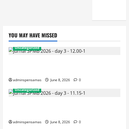
[JUMAT, 5
JUNI 2026]
YOU MAY HAVE MISSED
Uncategorized
JURNAL AKHIR SPMB 2026 [SENIN, 8 JUNI
2026, PUKUL 12.00]
adminspensamas
June 8, 2026
0
Uncategorized
JURNAL SEMENTARA SPMB 2026 [SENIN, 8 JUNI
2026, PUKUL 11.15]
adminspensamas
June 8, 2026
0