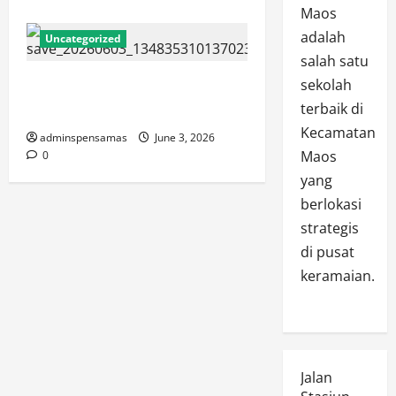
Maos
adalah
Uncategorized
salah satu
JURNAL SPMB 2026 [3 JUNI
sekolah
2026]
terbaik di
Kecamatan
adminspensamas
June 3, 2026
Maos
0
yang
berlokasi
strategis
di pusat
keramaian.
Jalan