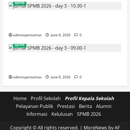
spmb
JURNAL SEMENTARA SPMB 2026 [SENIN, 8 JUNI
2026, PUKUL 10.30]
adminspensamas
June 8, 2026
0
spmb
JURNAL SEMENTARA SPMB 2026 [SENIN, 8 JUNI
2026, PUKUL 09.00]
adminspensamas
June 8, 2026
0
Home
Profil Sekolah
Profil Kepala Sekolah
Pelayanan Publik
Prestasi
Berita
Alumni
Informasi
Kelulusan
SPMB 2026
Copyright © All rights reserved.
|
MoreNews
by AF