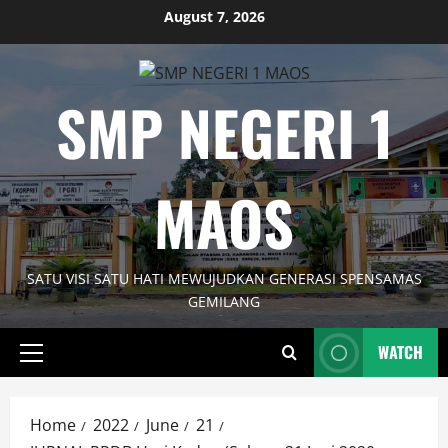
Skip
August 7, 2026
to
content
SMP NEGERI 1
MAOS
SATU VISI SATU HATI MEWUJUDKAN GENERASI SPENSAMAS
GEMILANG
WATCH
Primary
Menu
Home
2022
June
21