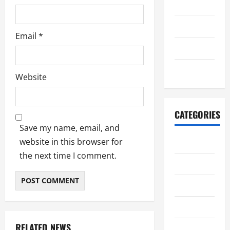
July 2022
June 2022
Email
*
July 2021
June 2021
Website
CATEGORIES
Save my name, email, and
website in this browser for
adiwiyata
the next time I comment.
berita
informasi
karya siswa
RELATED NEWS
Kegiatan