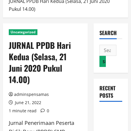
JURNAL PPDB Hari Kedua (Selasa, 21 Juni 2020
Pukul 14.00)
SEARCH
Uncategorized
JURNAL PPDB Hari
Search
Kedua (Selasa, 21
for:
Juni 2020 Pukul
14.00)
RECENT
adminspensamas
POSTS
June 21, 2022
JURNAL
1 minute read
0
AKHIR
Jurnal Penerimaan Peserta
SPMB 2026