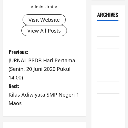
Administrator
ARCHIVES
Visit Website
June 2026
View All Posts
May 2026
P
Previous:
April 2026
JURNAL PPDB Hari Pertama
o
February
(Senin, 20 Juni 2020 Pukul
s
2026
14.00)
Next:
t
June 2025
Kilas Adiwiyata SMP Negeri 1
n
May 2025
Maos
a
June 2024
v
November