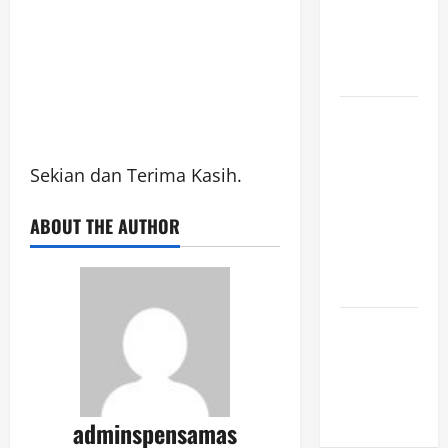
JUNI 2026,
PUKUL
10.30]
JURNAL
SEMENTARA
SPMB 2026
Sekian dan Terima Kasih.
[SENIN, 8
ABOUT THE AUTHOR
JUNI 2026,
PUKUL
09.00]
JURNAL
SPMB 2026
[JUMAT, 5
JUNI 2026]
adminspensamas