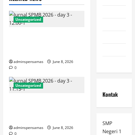
pengumuman
Uncategorized
ppdb
JURNAL AKHIR SPMB 2026
prestasi
[SENIN, 8 JUNI 2026, PUKUL
spmb
12.00]
Uncategorized
adminspensamas
June 8, 2026
0
Uncategorized
Kontak
JURNAL SEMENTARA SPMB
2026 [SENIN, 8 JUNI 2026,
PUKUL 11.15]
SMP
adminspensamas
June 8, 2026
Negeri 1
0