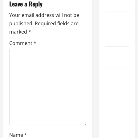
Leave a Reply
2023
i
Your email address will not be
September
g
published.
Required fields are
2023
marked
*
a
June 2023
Comment
*
t
November
i
2022
o
October
2022
n
September
2022
August
2022
Name
*