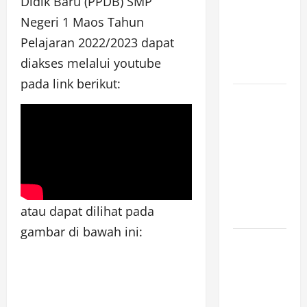
Didik Baru (PPDB) SMP
[SENIN, 8
Negeri 1 Maos Tahun
JUNI 2026,
Pelajaran 2022/2023 dapat
PUKUL
diakses melalui youtube
12.00]
pada link berikut:
JURNAL
SEMENTARA
SPMB 2026
[SENIN, 8
JUNI 2026,
PUKUL
atau dapat dilihat pada
11.15]
gambar di bawah ini:
JURNAL
SEMENTARA
SPMB 2026
[SENIN, 8