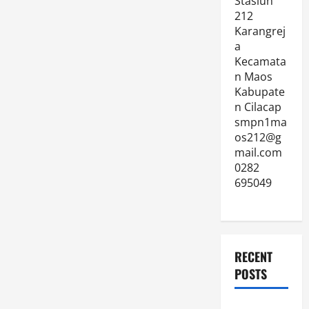
Stasiun
212
Karangrej
a
Kecamata
n Maos
Kabupate
n Cilacap
smpn1ma
os212@g
mail.com
0282
695049
RECENT
POSTS