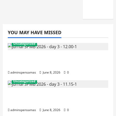
JUNI
2026]
YOU MAY HAVE MISSED
Uncategorized
JURNAL AKHIR SPMB 2026 [SENIN, 8
JUNI 2026, PUKUL 12.00]
adminspensamas
June 8, 2026
0
Uncategorized
JURNAL SEMENTARA SPMB 2026
[SENIN, 8 JUNI 2026, PUKUL 11.15]
adminspensamas
June 8, 2026
0