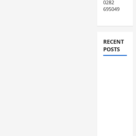
0282
695049
RECENT
POSTS
JURNAL
AKHIR
SPMB
2026
[SENIN, 8
JUNI
2026,
PUKUL
12.00]