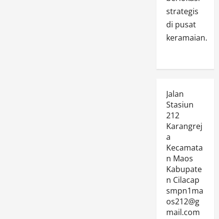
strategis
di pusat
keramaian.
Jalan
Stasiun
212
Karangrej
a
Kecamata
n Maos
Kabupate
n Cilacap
smpn1ma
os212@g
mail.com