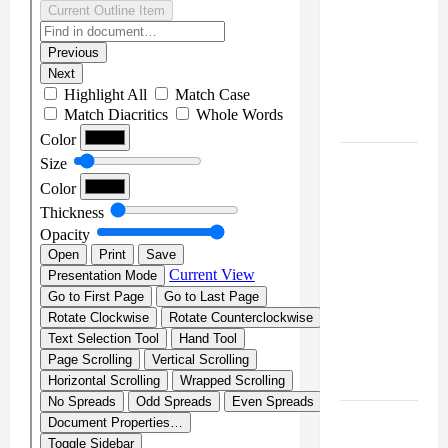
[SENIN, 8
JUNI
2026,
PUKUL
12.00]
JURNAL
SEMENTARA
SPMB
2026
[SENIN, 8
JUNI
2026,
PUKUL
11.15]
JURNAL