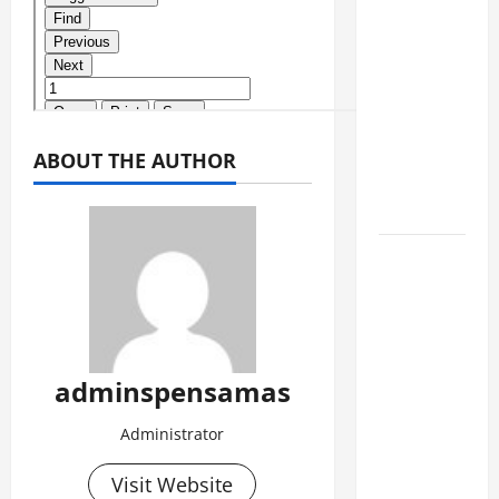
SEMENTARA
SPMB
2026
[SENIN, 8
JUNI
2026,
ABOUT THE AUTHOR
PUKUL
10.30]
JURNAL
SEMENTARA
SPMB
2026
[SENIN, 8
adminspensamas
JUNI
Administrator
2026,
PUKUL
Visit Website
09.00]