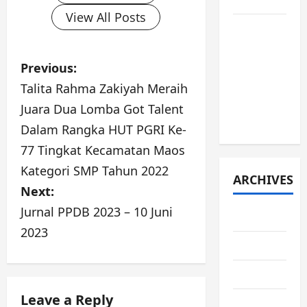
View All Posts
JURNAL
SPMB
P
2026
Previous:
[JUMAT, 5
Talita Rahma Zakiyah Meraih
o
JUNI
Juara Dua Lomba Got Talent
2026]
s
Dalam Rangka HUT PGRI Ke-
77 Tingkat Kecamatan Maos
t
Kategori SMP Tahun 2022
ARCHIVES
n
Next:
a
Jurnal PPDB 2023 – 10 Juni
June 2026
2023
v
May 2026
i
April 2026
g
Leave a Reply
February