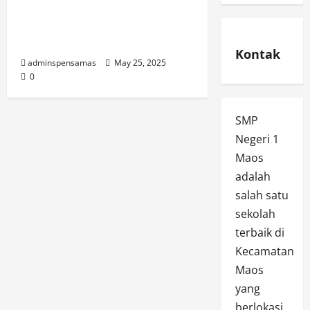
Informasi SPMB SMP
Negeri 1 Maos Tahun
2025
Kontak
adminspensamas
May 25, 2025
0
SMP
Negeri 1
Maos
adalah
salah satu
sekolah
terbaik di
Kecamatan
Maos
yang
berlokasi