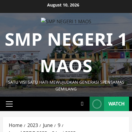
Skip
August 10, 2026
to
content
SMP NEGERI 1
MAOS
SATU VISI SATU HATI MEWUJUDKAN GENERASI SPENSAMAS
GEMILANG
WATCH
Primary
Menu
Home
2023
June
9