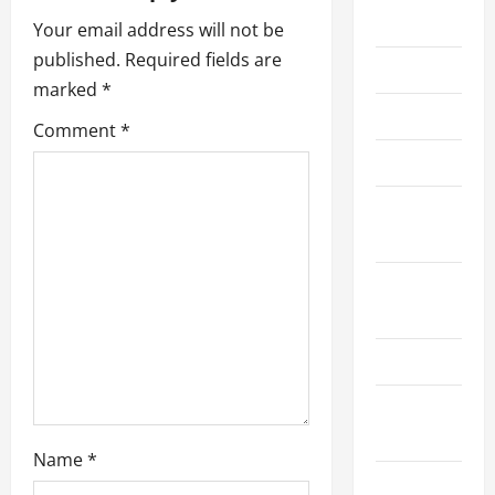
2026
a
Your email address will not be
published.
Required fields are
June 2025
t
marked
*
May 2025
i
Comment
*
June 2024
o
November
n
2023
September
2023
June 2023
November
2022
Name
*
October