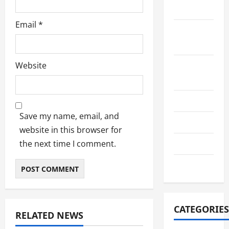
2022
Email
*
September
2022
Website
August
2022
July 2022
Save my name, email, and
June 2022
website in this browser for
the next time I comment.
July 2021
June 2021
CATEGORIES
RELATED NEWS