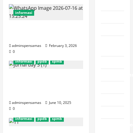
adiwiyata
informasi
berita
Layanan Pengaduan
informasi
SMP Negeri 1 Maos
karya
adminspensamas
February 3, 2026
siswa
0
informasi
ppdb
spmb
Kegiatan
pengumuma
[SPMB 2025] Jurnal Hari
Ketiga (Selasa, 10 Juni
ppdb
2025)
prestasi
adminspensamas
June 10, 2025
0
spmb
informasi
ppdb
spmb
Uncategorize