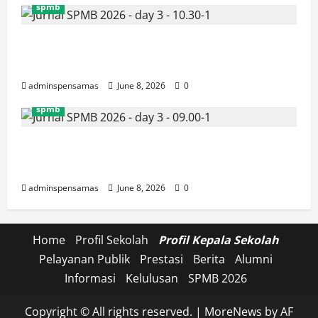
spmb
JURNAL SEMENTARA SPMB 2026
[SENIN, 8 JUNI 2026, PUKUL 10.30]
adminspensamas
June 8, 2026
0
spmb
JURNAL SEMENTARA SPMB 2026
[SENIN, 8 JUNI 2026, PUKUL 09.00]
adminspensamas
June 8, 2026
0
Home
Profil Sekolah
Profil Kepala Sekolah
Pelayanan Publik
Prestasi
Berita
Alumni
Informasi
Kelulusan
SPMB 2026
Copyright © All rights reserved.
|
MoreNews
by AF