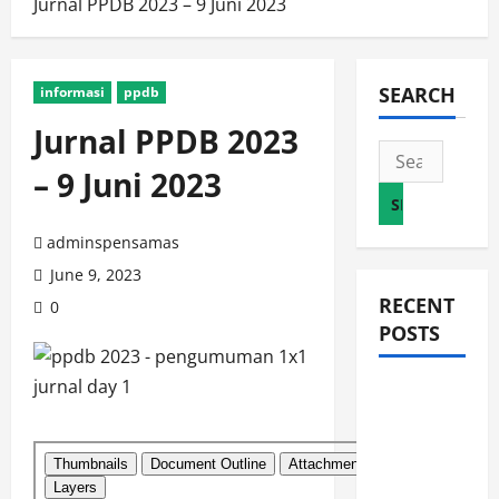
Jurnal PPDB 2023 – 9 Juni 2023
SEARCH
informasi
ppdb
Jurnal PPDB 2023
Search
– 9 Juni 2023
for:
adminspensamas
June 9, 2023
RECENT
0
POSTS
JURNAL
AKHIR
SPMB
2026